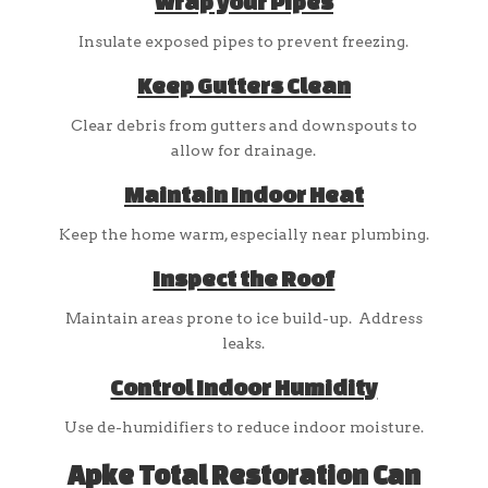
Wrap your Pipes
Insulate exposed pipes to prevent freezing.
Keep Gutters Clean
Clear debris from gutters and downspouts to
allow for drainage.
Maintain Indoor Heat
Keep the home warm, especially near plumbing.
Inspect the Roof
Maintain areas prone to ice build-up. Address
leaks.
Control Indoor Humidity
Use de-humidifiers to reduce indoor moisture.
Apke Total Restoration Can