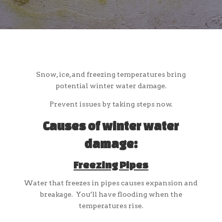
Snow, ice, and freezing temperatures bring
potential winter water damage.
Prevent issues by taking steps now.
Causes of winter water
damage:
Freezing Pipes
Water that freezes in pipes causes expansion and
breakage. You’ll have flooding when the
temperatures rise.