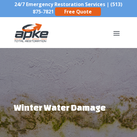
24/7 Emergency Restoration Services |
(513)
875-7821
Free Quote
Winter Water Damage