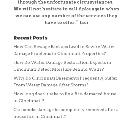
through the unfortunate circumstances.
We will not
hesitate to call Apke again when
we can use any number of the services they
have to offer.” Jaci
Recent Posts
How Can Sewage Backups Lead to Severe Water
Damage Problems in Cincinnati Properties?
How Do Water Damage Restoration Experts in
Cincinnati Detect Moisture Behind Walls?
Why Do Cincinnati Basements Frequently Suffer
From Water Damage After Storms?
How long does it take to fix a fire-damaged house
in Cincinnati?
Can smoke damage be completely removed after a
house fire in Cincinnati?