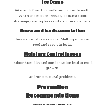
Ice Dams
Warm air from the roof causes snow to melt.
When the melt re-freezes, ice dams block
drainage, causing leaks and structural damage.
Snow and Ice Accumulation
Heavy snow stresses roofs. Melting snow can
pool and result in leaks.
Moisture Control Issues
Indoor humidity and condensation lead to mold
growth
and/or structural problems.
Prevention
Recommendations