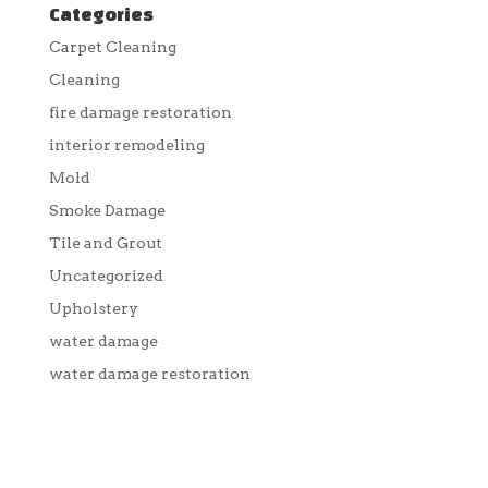
Categories
Carpet Cleaning
Cleaning
fire damage restoration
interior remodeling
Mold
Smoke Damage
Tile and Grout
Uncategorized
Upholstery
water damage
water damage restoration