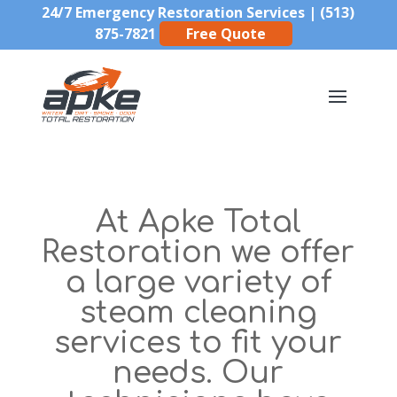
24/7 Emergency Restoration Services |
(513)
875-7821
Free Quote
At Apke Total
Restoration we offer
a large variety of
steam cleaning
services to fit your
needs. Our