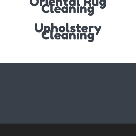
Oriental Rug
Cleaning
Upholstery
Cleaning