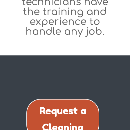
technicians have
the training and
experience to
handle any job.
Request a
Cleaning