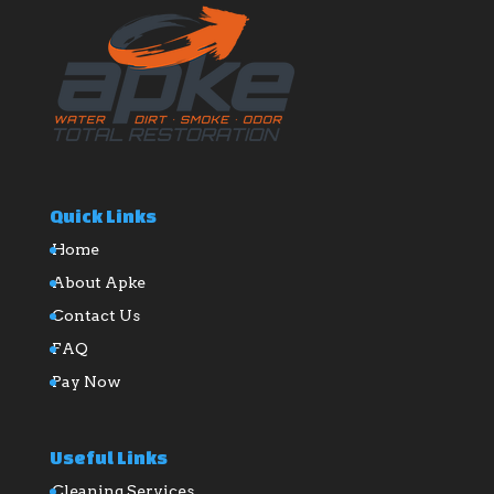
Quick Links
Home
About Apke
Contact Us
FAQ
Pay Now
Useful Links
Cleaning Services