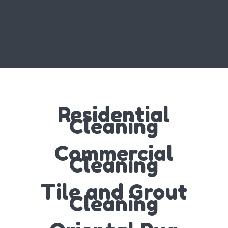
Residential
Cleaning
Commercial
Cleaning
Tile and Grout
Cleaning