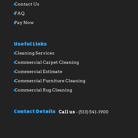
Contact Us
FAQ
Pay Now
Useful Links
Cleaning Services
Commercial Carpet Cleaning
Commercial Estimate
Commercial Furniture Cleaning
Commercial Rug Cleaning
Contact Details
Call us
-
(513) 541-1900