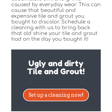
caused by everyday wear. This can
cause that beautiful and
expensive tile and grout you
bought to discolor. Schedule a
cleaning with us to bring back
that old shine your tile and grout
had on the day you bought it!
Ugly and dirty
Tile and Grout!
Set up a cleaning now!