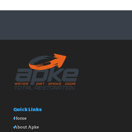
Quick Links
Home
About Apke