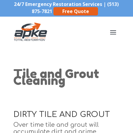
24/7 Emergency Restoration Services |
(513)
875-7821
Free Quote
Tile and Grout
Cleaning
DIRTY TILE AND GROUT
Over time tile and grout will
accumulate dirt and grime