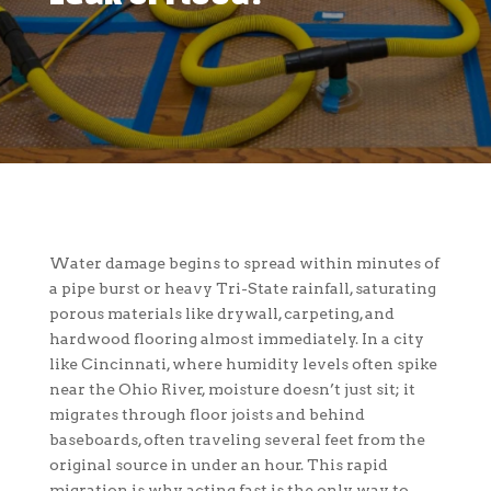
Water damage begins to spread within minutes of
a pipe burst or heavy Tri-State rainfall, saturating
porous materials like drywall, carpeting, and
hardwood flooring almost immediately. In a city
like Cincinnati, where humidity levels often spike
near the Ohio River, moisture doesn’t just sit; it
migrates through floor joists and behind
baseboards, often traveling several feet from the
original source in under an hour. This rapid
migration is why acting fast is the only way to