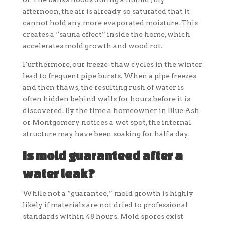
afternoon, the air is already so saturated that it
cannot hold any more evaporated moisture. This
creates a “sauna effect” inside the home, which
accelerates mold growth and wood rot.
Furthermore, our freeze-thaw cycles in the winter
lead to frequent pipe bursts. When a pipe freezes
and then thaws, the resulting rush of water is
often hidden behind walls for hours before it is
discovered. By the time a homeowner in Blue Ash
or Montgomery notices a wet spot, the internal
structure may have been soaking for half a day.
Is mold guaranteed after a
water leak?
While not a “guarantee,” mold growth is highly
likely if materials are not dried to professional
standards within 48 hours. Mold spores exist