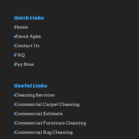
Quick Links
Home
About Apke
Contact Us
FAQ
Pay Now
Useful Links
Cleaning Services
Commercial Carpet Cleaning
Commercial Estimate
Commercial Furniture Cleaning
Commercial Rug Cleaning