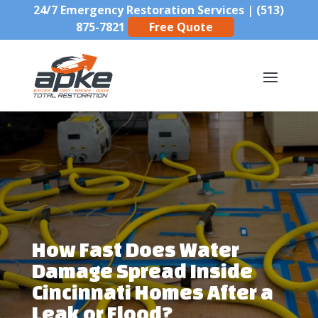
24/7 Emergency Restoration Services |
(513)
875-7821
Free Quote
How Fast Does Water
Damage Spread Inside
Cincinnati Homes After a
Leak or Flood?