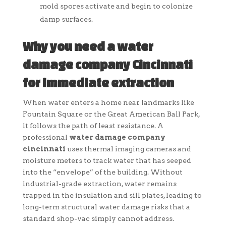
mold spores activate and begin to colonize
damp surfaces.
Why you need a water
damage company Cincinnati
for immediate extraction
When water enters a home near landmarks like
Fountain Square or the Great American Ball Park,
it follows the path of least resistance. A
professional
water damage company
cincinnati
uses thermal imaging cameras and
moisture meters to track water that has seeped
into the “envelope” of the building. Without
industrial-grade extraction, water remains
trapped in the insulation and sill plates, leading to
long-term structural water damage risks that a
standard shop-vac simply cannot address.