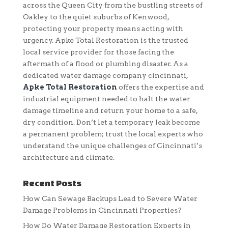
across the Queen City from the bustling streets of
Oakley to the quiet suburbs of Kenwood,
protecting your property means acting with
urgency. Apke Total Restoration is the trusted
local service provider for those facing the
aftermath of a flood or plumbing disaster. As a
dedicated water damage company cincinnati,
Apke Total Restoration
offers the expertise and
industrial equipment needed to halt the water
damage timeline and return your home to a safe,
dry condition. Don’t let a temporary leak become
a permanent problem; trust the local experts who
understand the unique challenges of Cincinnati’s
architecture and climate.
Recent Posts
How Can Sewage Backups Lead to Severe Water
Damage Problems in Cincinnati Properties?
How Do Water Damage Restoration Experts in