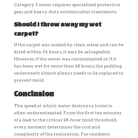
Category 3 water requires specialized protective
gear and heavy-duty antimicrobial treatments.
Should I throw away my wet
carpet?
If the carpet was soaked by clean water and can be
dried within 24 hours, it may be salvageable.
However, if the water was contaminated or if it
has been wet for more than 48 hours, the padding
underneath almost always needs to be replaced to
prevent mold.
Conclusion
The speed at which water destroys a home is
often underestimated. From the first ten minutes
of a leak to the critical 48-hour mold threshold,
every moment determines the cost and
complexity of the restoration. For residents