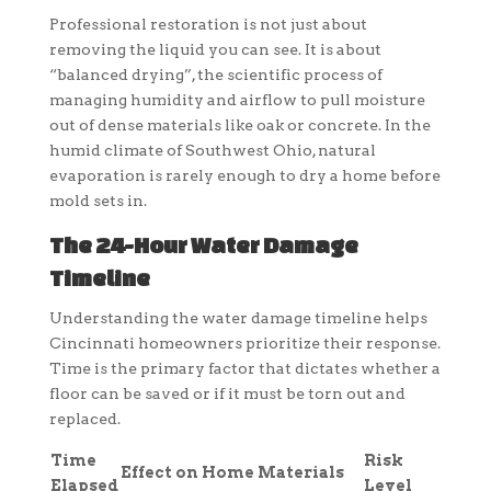
Professional restoration is not just about
removing the liquid you can see. It is about
“balanced drying”, the scientific process of
managing humidity and airflow to pull moisture
out of dense materials like oak or concrete. In the
humid climate of Southwest Ohio, natural
evaporation is rarely enough to dry a home before
mold sets in.
The 24-Hour Water Damage
Timeline
Understanding the water damage timeline helps
Cincinnati homeowners prioritize their response.
Time is the primary factor that dictates whether a
floor can be saved or if it must be torn out and
replaced.
Time
Risk
Effect on Home Materials
Elapsed
Level