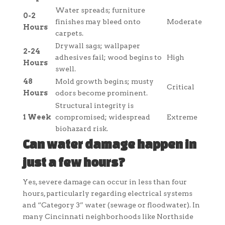
Water spreads; furniture
0-2
finishes may bleed onto
Moderate
Hours
carpets.
Drywall sags; wallpaper
2-24
adhesives fail; wood begins to
High
Hours
swell.
48
Mold growth begins; musty
Critical
Hours
odors become prominent.
Structural integrity is
1 Week
compromised; widespread
Extreme
biohazard risk.
Can water damage happen in
just a few hours?
Yes, severe damage can occur in less than four
hours, particularly regarding electrical systems
and “Category 3” water (sewage or floodwater). In
many Cincinnati neighborhoods like Northside