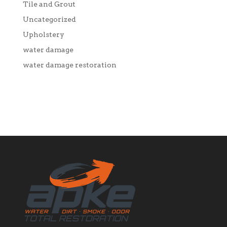
Tile and Grout
Uncategorized
Upholstery
water damage
water damage restoration