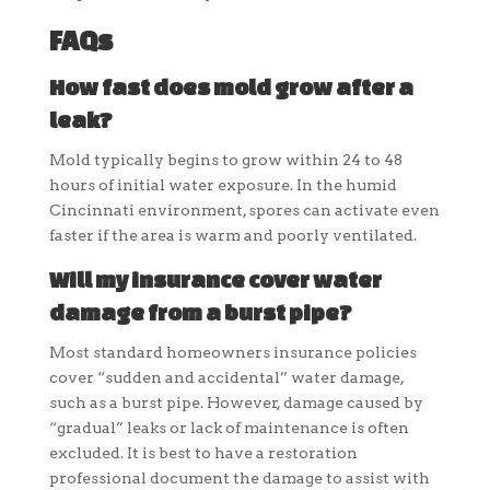
FAQs
How fast does mold grow after a
leak?
Mold typically begins to grow within 24 to 48
hours of initial water exposure. In the humid
Cincinnati environment, spores can activate even
faster if the area is warm and poorly ventilated.
Will my insurance cover water
damage from a burst pipe?
Most standard homeowners insurance policies
cover “sudden and accidental” water damage,
such as a burst pipe. However, damage caused by
“gradual” leaks or lack of maintenance is often
excluded. It is best to have a restoration
professional document the damage to assist with