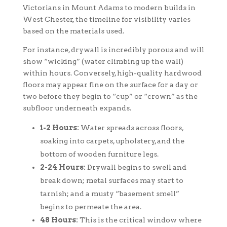
Victorians in Mount Adams to modern builds in
West Chester, the timeline for visibility varies
based on the materials used.
For instance, drywall is incredibly porous and will
show “wicking” (water climbing up the wall)
within hours. Conversely, high-quality hardwood
floors may appear fine on the surface for a day or
two before they begin to “cup” or “crown” as the
subfloor underneath expands.
1-2 Hours:
Water spreads across floors,
soaking into carpets, upholstery, and the
bottom of wooden furniture legs.
2-24 Hours:
Drywall begins to swell and
break down; metal surfaces may start to
tarnish; and a musty “basement smell”
begins to permeate the area.
48 Hours:
This is the critical window where