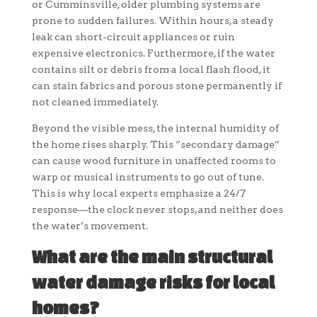
or Cumminsville, older plumbing systems are
prone to sudden failures. Within hours, a steady
leak can short-circuit appliances or ruin
expensive electronics. Furthermore, if the water
contains silt or debris from a local flash flood, it
can stain fabrics and porous stone permanently if
not cleaned immediately.
Beyond the visible mess, the internal humidity of
the home rises sharply. This “secondary damage”
can cause wood furniture in unaffected rooms to
warp or musical instruments to go out of tune.
This is why local experts emphasize a 24/7
response—the clock never stops, and neither does
the water’s movement.
What are the main structural
water damage risks for local
homes?