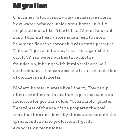
Migration
Cincinnati’s topography plays a massive role in
how water behaves inside your home. In hilly
neighborhoods like Price Hill or Mount Lookout,
runoff during heavy storms can lead to rapid
basement flooding through hydrostatic pressure.
This isn’t just a nuisance; it’s a race against the
clock. When water pushes through the
foundation, it brings with it minerals and soil
contaminants that can accelerate the degradation
of concrete and mortar.
Modern homes in areas like Liberty Township
often use different insulation types that can trap
moisture longer than older “breathable” plaster.
Regardless of the age of the property, the goal
remains the same: identify the source, contain the
spread, and initiate professional-grade
evaporation techniques.