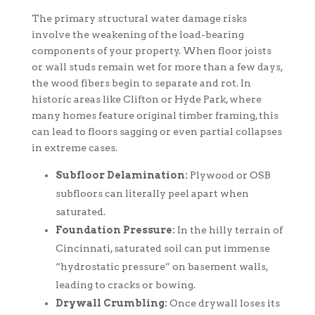
The primary structural water damage risks
involve the weakening of the load-bearing
components of your property. When floor joists
or wall studs remain wet for more than a few days,
the wood fibers begin to separate and rot. In
historic areas like Clifton or Hyde Park, where
many homes feature original timber framing, this
can lead to floors sagging or even partial collapses
in extreme cases.
Subfloor Delamination:
Plywood or OSB
subfloors can literally peel apart when
saturated.
Foundation Pressure:
In the hilly terrain of
Cincinnati, saturated soil can put immense
“hydrostatic pressure” on basement walls,
leading to cracks or bowing.
Drywall Crumbling:
Once drywall loses its