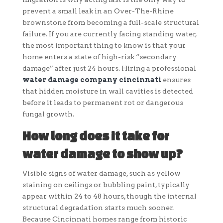
prevent a small leak in an Over-The-Rhine
brownstone from becoming a full-scale structural
failure. If you are currently facing standing water,
the most important thing to know is that your
home enters a state of high-risk “secondary
damage” after just 24 hours. Hiring a professional
water damage company cincinnati
ensures
that hidden moisture in wall cavities is detected
before it leads to permanent rot or dangerous
fungal growth.
How long does it take for
water damage to show up?
Visible signs of water damage, such as yellow
staining on ceilings or bubbling paint, typically
appear within 24 to 48 hours, though the internal
structural degradation starts much sooner.
Because Cincinnati homes range from historic