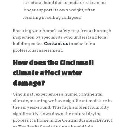
structural bond due to moisture, it can no
longer support its own weight, often
resulting in ceiling collapses.
Ensuring your home’s safety requires a thorough
inspection by specialists who understand local
building codes.
Contact us
to schedule a
professional assessment.
How does the Cincinnati
climate affect water
damage?
Cincinnati experiences a humid continental
climate, meaning we have significant moisture in
the air year-round. This high ambient humidity
significantly slows down the natural drying
process. If a home in the Central Business District
or The Banks floods during a humid July