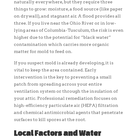
naturally everywhere, but they require three
things to grow: moisture, a food source (like paper
on drywall), and stagnant air. A flood provides all
three. If you live near the Ohio River or in low-
lying areas of Columbia-Tusculum, the risk is even
higher due to the potential for “black water”
contamination which carries more organic
matter for mold to feed on.
If you suspect mold is already developing, it is
vital to keep the area contained. Early
intervention is the key to preventing a small
patch from spreading across your entire
ventilation system or through the insulation of
your attic. Professional remediation focuses on
high-efficiency particulate air (HEPA) filtration
and chemical antimicrobial agents that penetrate
surfaces to kill spores at the root.
Local Factors and Water