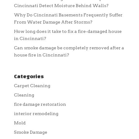
Cincinnati Detect Moisture Behind Walls?
Why Do Cincinnati Basements Frequently Suffer
From Water Damage After Storms?
How long does it take to fix a fire-damaged house
in Cincinnati?
Can smoke damage be completely removed after a
house fire in Cincinnati?
Categories
Carpet Cleaning
Cleaning
fire damage restoration
interior remodeling
Mold
Smoke Damage