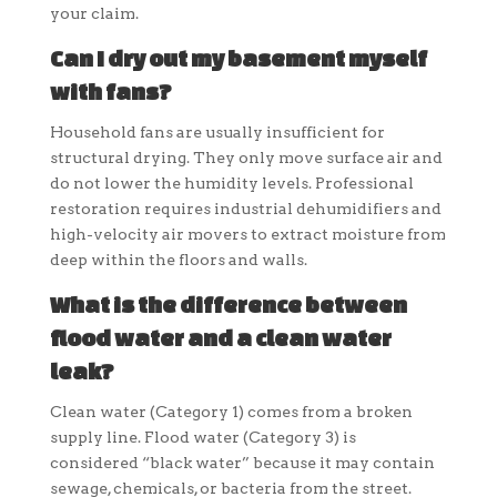
your claim.
Can I dry out my basement myself
with fans?
Household fans are usually insufficient for
structural drying. They only move surface air and
do not lower the humidity levels. Professional
restoration requires industrial dehumidifiers and
high-velocity air movers to extract moisture from
deep within the floors and walls.
What is the difference between
flood water and a clean water
leak?
Clean water (Category 1) comes from a broken
supply line. Flood water (Category 3) is
considered “black water” because it may contain
sewage, chemicals, or bacteria from the street.