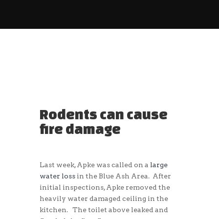
Rodents can cause
fire damage
Last week, Apke was called on a
large
water loss
in the Blue Ash Area. After
initial inspections, Apke removed the
heavily water damaged ceiling in the
kitchen. The toilet above leaked and