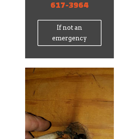
617-3964
If not an
emergency