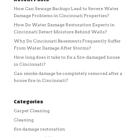
How Can Sewage Backups Lead to Severe Water
Damage Problems in Cincinnati Properties?
How Do Water Damage Restoration Experts in
Cincinnati Detect Moisture Behind Walls?
Why Do Cincinnati Basements Frequently Suffer
From Water Damage After Storms?
How long does it take to fix a fire-damaged house
in Cincinnati?
Can smoke damage be completely removed after a
house fire in Cincinnati?
Categories
Carpet Cleaning
Cleaning
fire damage restoration