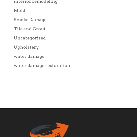
interior remodeling
Mold
Smoke Damage
Tile and Grout
Uncategorized
Upholstery
water damage
water damage restoration