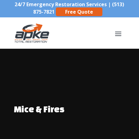
24/7 Emergency Restoration Services |
(513)
875-7821
Free Quote
Mice & Fires