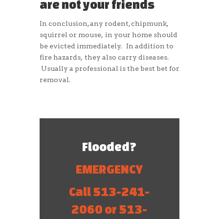
are not your friends
In conclusion, any rodent, chipmunk,
squirrel or mouse, in your home should
be evicted immediately. In addition to
fire hazards, they also carry diseases.
Usually a professional is the best bet for
removal.
Flooded?
EMERGENCY
Call 513-241-
2060 or 513-