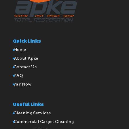
Quick Links
Home
About Apke
Contact Us
FAQ
Pay Now
Useful Links
Cleaning Services
Commercial Carpet Cleaning