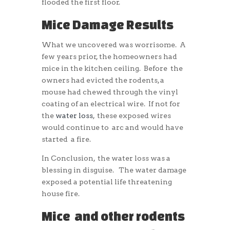
flooded the first floor.
Mice Damage Results
What we uncovered was worrisome. A
few years prior, the homeowners had
mice in the kitchen ceiling. Before the
owners had evicted the rodents, a
mouse had chewed through the vinyl
coating of an electrical wire. If not for
the
water loss
, these exposed wires
would continue to arc and would have
started a fire.
In Conclusion, the water loss was a
blessing in disguise. The water damage
exposed a potential life threatening
house fire.
Mice and other rodents