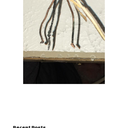
Recent Posts