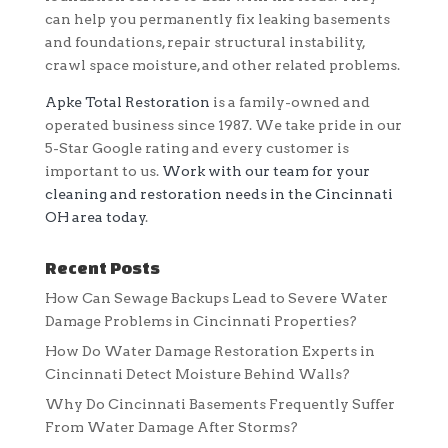
can help you permanently fix leaking basements
and foundations, repair structural instability,
crawl space moisture, and other related problems.
Apke Total Restoration
is a family-owned and
operated business since 1987. We take pride in our
5-Star Google rating and every customer is
important to us.
Work with our team for your
cleaning and restoration needs in the Cincinnati
OH area today
.
Recent Posts
How Can Sewage Backups Lead to Severe Water
Damage Problems in Cincinnati Properties?
How Do Water Damage Restoration Experts in
Cincinnati Detect Moisture Behind Walls?
Why Do Cincinnati Basements Frequently Suffer
From Water Damage After Storms?