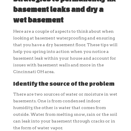
basement leaks and dry a
wet basement
Here are a couple of aspects to think about when
looking at basement waterproofing and ensuring
that you have a dry basement floor. These tips will
help you spring into action when you notice a
basement leak within your house and account for
issues with basement walls and more in the
Cincinnati OH area.
Identify the source of the problem
There are two sources of water or moisture in wet
basements. One is from condensed indoor
humidity, the other is water that comes from
outside. Water from melting snow, rain or the soil
can leak into your basement through cracks or in
the form of water vapor.