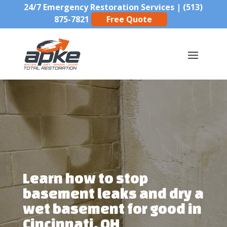
24/7 Emergency Restoration Services |
(513)
875-7821
Free Quote
Learn how to stop
basement leaks and dry a
wet basement for good in
Cincinnati, OH