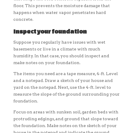
floor. This prevents the moisture damage that
happens when water vapor penetrates hard
concrete.
Inspect your foundation
Suppose you regularly have issues with wet
basements or live in a climate with much
humidity. In that case, you should inspect and
make notes on your foundation.
The items you need are a tape measure, 4-ft. Level
and a notepad. Draw a sketch of your house and
yard on the notepad. Next, use the 4-ft. level to
measure the slope of the ground surrounding your
foundation.
Focus on areas with sunken soil, garden beds with
protruding edgings, and ground that slope toward
the foundation. Make notes on the sketch of your
house in the notepad and indicate the ground