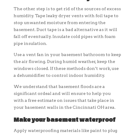
The other step is to get rid of the sources of excess
humidity. Tape leaky dryer vents with foil tape to
stop unwanted moisture from entering the
basement. Duct tape is a bad alternative as it will
fall off eventually. Insulate cold pipes with foam
pipe insulation.
Use a vent fan in your basement bathroom to keep
the air flowing. During humid weather, keep the
windows closed. If these methods don’t work, use
a dehumidifier to control indoor humidity.
We understand that basement floods are a
significant ordeal and will ensure to help you
with a free estimate on issues that take place in
your basement walls in the Cincinnati OH area.
Make your basement waterproof
Apply waterproofing materials like paint to plug