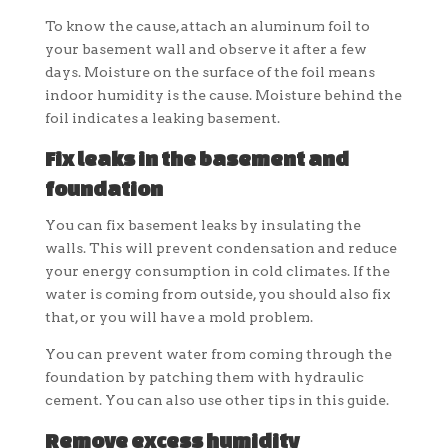
To know the cause, attach an aluminum foil to
your basement wall and observe it after a few
days. Moisture on the surface of the foil means
indoor humidity is the cause. Moisture behind the
foil indicates a leaking basement.
Fix leaks in the basement and
foundation
You can fix basement leaks by insulating the
walls. This will prevent condensation and reduce
your energy consumption in cold climates. If the
water is coming from outside, you should also fix
that, or you will have a mold problem.
You can prevent water from coming through the
foundation by patching them with hydraulic
cement. You can also use other tips in this guide.
Remove excess humidity