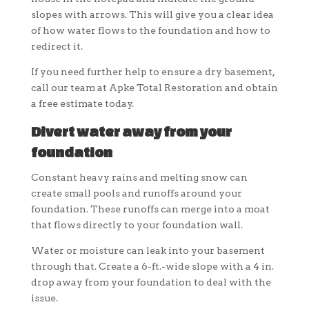
slopes with arrows. This will give you a clear idea
of how water flows to the foundation and how to
redirect it.
If you need further help to ensure a dry basement,
call our team at Apke Total Restoration and obtain
a free estimate today.
Divert water away from your
foundation
Constant heavy rains and melting snow can
create small pools and runoffs around your
foundation. These runoffs can merge into a moat
that flows directly to your foundation wall.
Water or moisture can leak into your basement
through that. Create a 6-ft.-wide slope with a 4 in.
drop away from your foundation to deal with the
issue.