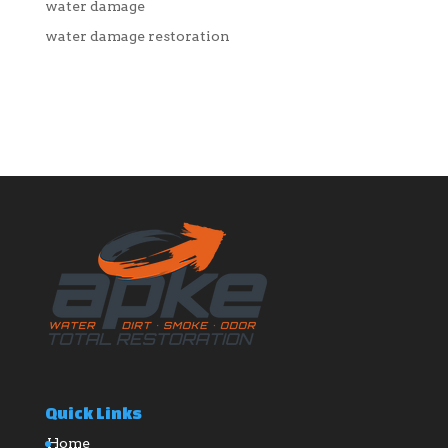
water damage
water damage restoration
Quick Links
Home