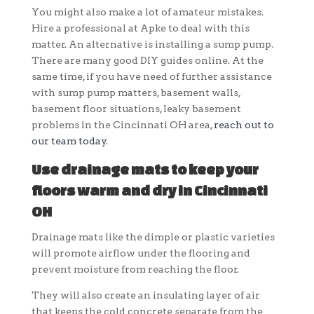
You might also make a lot of amateur mistakes.
Hire a professional at Apke to deal with this
matter. An alternative is installing a sump pump.
There are many good DIY guides online. At the
same time, if you have need of further assistance
with sump pump matters, basement walls,
basement floor situations, leaky basement
problems in the Cincinnati OH area,
reach out to
our team today
.
Use drainage mats to keep your
floors warm and dry in Cincinnati
OH
Drainage mats like the dimple or plastic varieties
will promote airflow under the flooring and
prevent moisture from reaching the floor.
They will also create an insulating layer of air
that keeps the cold concrete separate from the