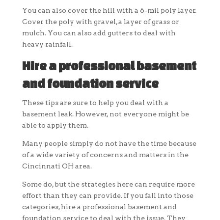
You can also cover the hill with a 6-mil poly layer.
Cover the poly with gravel, a layer of grass or
mulch. You can also add gutters to deal with
heavy rainfall.
Hire a professional basement
and foundation service
These tips are sure to help you deal with a
basement leak. However, not everyone might be
able to apply them.
Many people simply do not have the time because
of a wide variety of concerns and matters in the
Cincinnati OH area.
Some do, but the strategies here can require more
effort than they can provide. If you fall into those
categories, hire a professional basement and
foundation service to deal with the issue. They