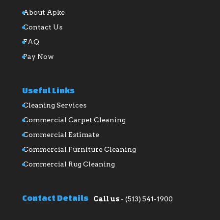
About Apke
Contact Us
FAQ
Pay Now
Useful Links
Cleaning Services
Commercial Carpet Cleaning
Commercial Estimate
Commercial Furniture Cleaning
Commercial Rug Cleaning
Contact Details
Call us
-
(513) 541-1900