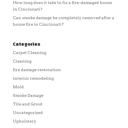
How long does it take to fix a fire-damaged house
in Cincinnati?
Can smoke damage be completely removed after a
house fire in Cincinnati?
Categories
Carpet Cleaning
Cleaning
fire damage restoration
interior remodeling
Mold
Smoke Damage
Tile and Grout
Uncategorized
Upholstery