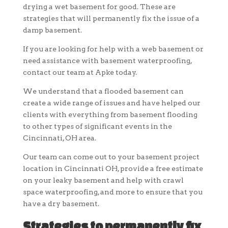
drying a wet basement for good. These are
strategies that will permanently fix the issue of a
damp basement.
If you are looking for help with a web basement or
need assistance with basement waterproofing,
contact our team at Apke today.
We understand that a flooded basement can
create a wide range of issues and have helped our
clients with everything from basement flooding
to other types of significant events in the
Cincinnati, OH area.
Our team can come out to your basement project
location in Cincinnati OH, provide a free estimate
on your leaky basement and help with crawl
space waterproofing, and more to ensure that you
have a dry basement.
Strategies to permanently fix