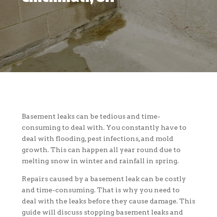
Basement leaks can be tedious and time-
consuming to deal with. You constantly have to
deal with flooding, pest infections, and mold
growth. This can happen all year round due to
melting snow in winter and rainfall in spring.
Repairs caused by a basement leak can be costly
and time-consuming. That is why you need to
deal with the leaks before they cause damage. This
guide will discuss stopping basement leaks and