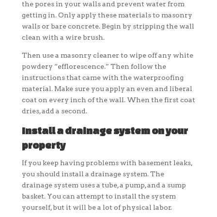
the pores in your walls and prevent water from
getting in. Only apply these materials to masonry
walls or bare concrete. Begin by stripping the wall
clean with a wire brush.
Then use a masonry cleaner to wipe off any white
powdery “efflorescence.” Then follow the
instructions that came with the waterproofing
material. Make sure you apply an even and liberal
coat on every inch of the wall. When the first coat
dries, add a second.
Install a drainage system on your
property
If you keep having problems with basement leaks,
you should install a drainage system. The
drainage system uses a tube, a pump, and a sump
basket. You can attempt to install the system
yourself, but it will be a lot of physical labor.