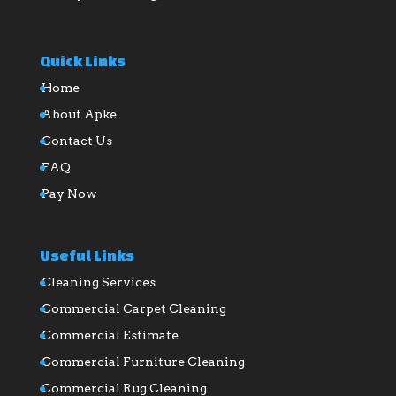
Quick Links
Home
About Apke
Contact Us
FAQ
Pay Now
Useful Links
Cleaning Services
Commercial Carpet Cleaning
Commercial Estimate
Commercial Furniture Cleaning
Commercial Rug Cleaning