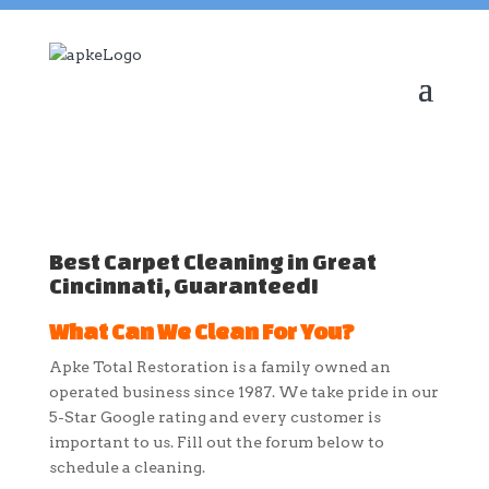
Best Carpet Cleaning in Great
Cincinnati, Guaranteed!
What Can We Clean For You?
Apke Total Restoration is a family owned an
operated business since 1987. We take pride in our
5-Star Google rating and every customer is
important to us. Fill out the forum below to
schedule a cleaning.